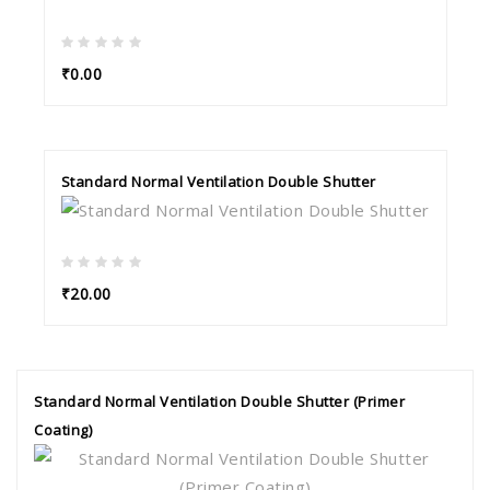
₹0.00
Standard Normal Ventilation Double Shutter
₹20.00
Standard Normal Ventilation Double Shutter (Primer
Coating)