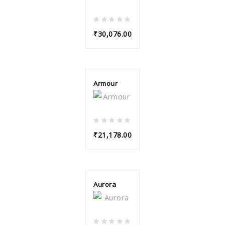
₹30,076.00
Armour
₹21,178.00
Aurora