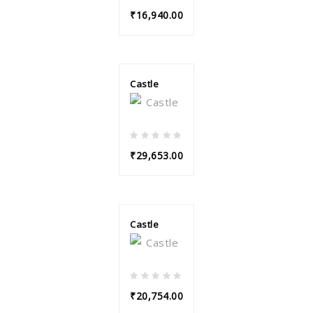
₹16,940.00
Castle
₹29,653.00
Castle
₹20,754.00