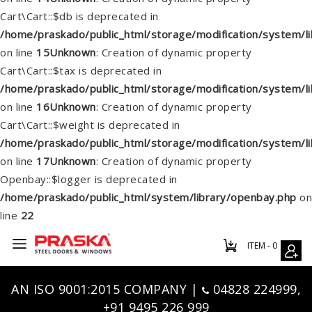
Cart\Cart::$db is deprecated in
/home/praskado/public_html/storage/modification/system/lib
on line
15
Unknown
: Creation of dynamic property
Cart\Cart::$tax is deprecated in
/home/praskado/public_html/storage/modification/system/lib
on line
16
Unknown
: Creation of dynamic property
Cart\Cart::$weight is deprecated in
/home/praskado/public_html/storage/modification/system/lib
on line
17
Unknown
: Creation of dynamic property
Openbay::$logger is deprecated in
/home/praskado/public_html/system/library/openbay.php
on
line
22
ITEM - 0
AN ISO 9001:2015 COMPANY |
04828 224999,
+91 9495 226 999