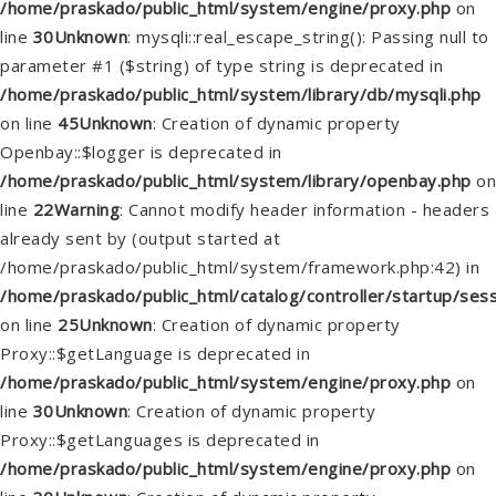
/home/praskado/public_html/system/engine/proxy.php
on
line
30
Unknown
: mysqli::real_escape_string(): Passing null to
parameter #1 ($string) of type string is deprecated in
/home/praskado/public_html/system/library/db/mysqli.php
on line
45
Unknown
: Creation of dynamic property
Openbay::$logger is deprecated in
/home/praskado/public_html/system/library/openbay.php
on
line
22
Warning
: Cannot modify header information - headers
already sent by (output started at
/home/praskado/public_html/system/framework.php:42) in
/home/praskado/public_html/catalog/controller/startup/ses
on line
25
Unknown
: Creation of dynamic property
Proxy::$getLanguage is deprecated in
/home/praskado/public_html/system/engine/proxy.php
on
line
30
Unknown
: Creation of dynamic property
Proxy::$getLanguages is deprecated in
/home/praskado/public_html/system/engine/proxy.php
on