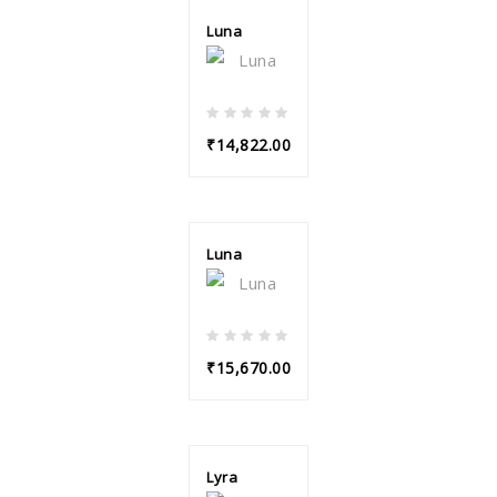
Luna
₹14,822.00
Luna
₹15,670.00
Lyra