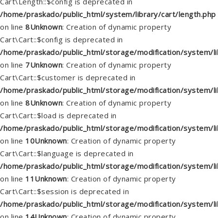
Cart\Length::$config is deprecated in
/home/praskado/public_html/system/library/cart/length.php
on line
8
Unknown
: Creation of dynamic property
Cart\Cart::$config is deprecated in
/home/praskado/public_html/storage/modification/system/lib
on line
7
Unknown
: Creation of dynamic property
Cart\Cart::$customer is deprecated in
/home/praskado/public_html/storage/modification/system/lib
on line
8
Unknown
: Creation of dynamic property
Cart\Cart::$load is deprecated in
/home/praskado/public_html/storage/modification/system/lib
on line
10
Unknown
: Creation of dynamic property
Cart\Cart::$language is deprecated in
/home/praskado/public_html/storage/modification/system/lib
on line
11
Unknown
: Creation of dynamic property
Cart\Cart::$session is deprecated in
/home/praskado/public_html/storage/modification/system/lib
on line
14
Unknown
: Creation of dynamic property