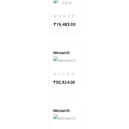
₹19,483.00
Monarch
₹30,924.00
Monarch