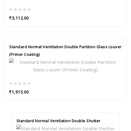
₹3,112.00
Standard Normal Ventilation Double Partition Glass Louver
(Primer Coating)
₹1,915.00
Standard Normal Ventilation Double Shutter