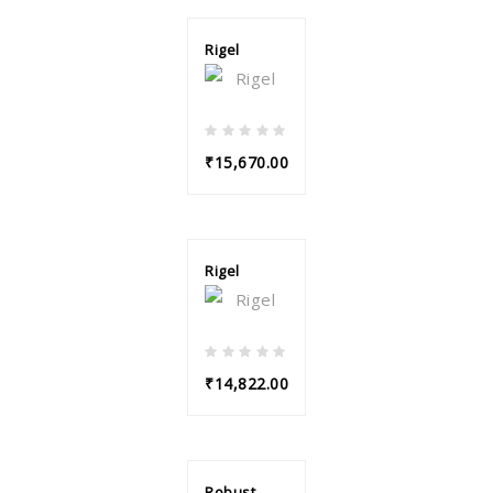
Rigel
₹15,670.00
Rigel
₹14,822.00
Robust