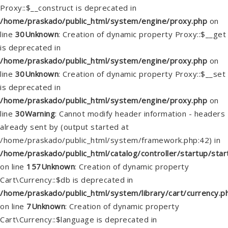
Proxy::$__construct is deprecated in
/home/praskado/public_html/system/engine/proxy.php
on
line
30
Unknown
: Creation of dynamic property Proxy::$__get
is deprecated in
/home/praskado/public_html/system/engine/proxy.php
on
line
30
Unknown
: Creation of dynamic property Proxy::$__set
is deprecated in
/home/praskado/public_html/system/engine/proxy.php
on
line
30
Warning
: Cannot modify header information - headers
already sent by (output started at
/home/praskado/public_html/system/framework.php:42) in
/home/praskado/public_html/catalog/controller/startup/star
on line
157
Unknown
: Creation of dynamic property
Cart\Currency::$db is deprecated in
/home/praskado/public_html/system/library/cart/currency.p
on line
7
Unknown
: Creation of dynamic property
Cart\Currency::$language is deprecated in