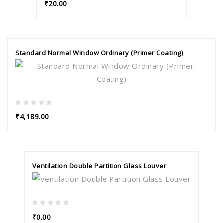
₹20.00
Standard Normal Window Ordinary (Primer Coating)
₹4,189.00
Ventilation Double Partition Glass Louver
₹0.00