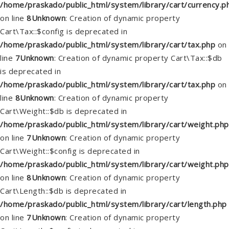
/home/praskado/public_html/system/library/cart/currency.p
on line
8
Unknown
: Creation of dynamic property
Cart\Tax::$config is deprecated in
/home/praskado/public_html/system/library/cart/tax.php
on
line
7
Unknown
: Creation of dynamic property Cart\Tax::$db
is deprecated in
/home/praskado/public_html/system/library/cart/tax.php
on
line
8
Unknown
: Creation of dynamic property
Cart\Weight::$db is deprecated in
/home/praskado/public_html/system/library/cart/weight.php
on line
7
Unknown
: Creation of dynamic property
Cart\Weight::$config is deprecated in
/home/praskado/public_html/system/library/cart/weight.php
on line
8
Unknown
: Creation of dynamic property
Cart\Length::$db is deprecated in
/home/praskado/public_html/system/library/cart/length.php
on line
7
Unknown
: Creation of dynamic property