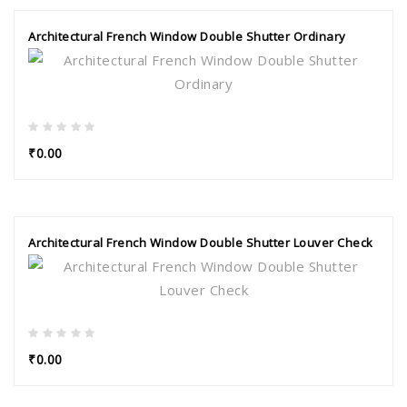
Architectural French Window Double Shutter Ordinary
₹0.00
Architectural French Window Double Shutter Louver Check
₹0.00