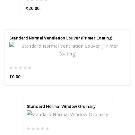
₹20.00
Standard Normal Ventilation Louver (Primer Coating)
₹0.00
Standard Normal Window Ordinary