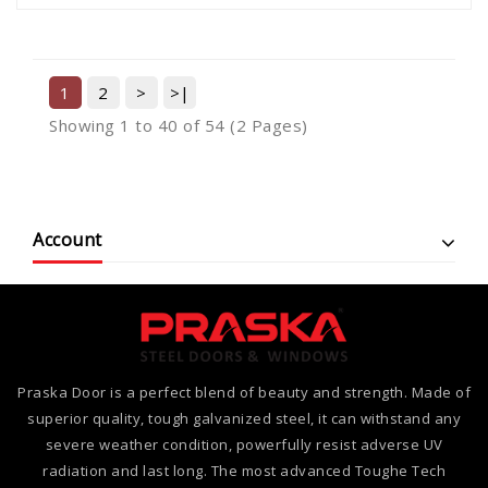
1
2
>
>|
Showing 1 to 40 of 54 (2 Pages)
Account
Praska Door is a perfect blend of beauty and strength. Made of
superior quality, tough galvanized steel, it can withstand any
severe weather condition, powerfully resist adverse UV
radiation and last long. The most advanced Toughe Tech