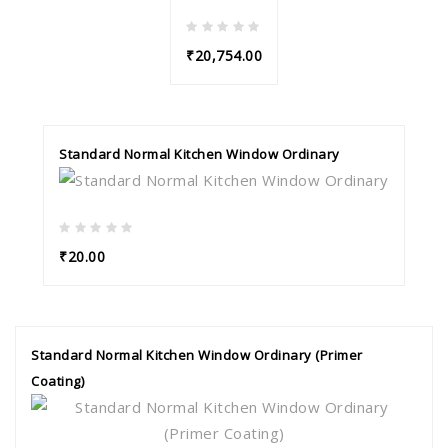
₹20,754.00
Standard Normal Kitchen Window Ordinary
₹20.00
Standard Normal Kitchen Window Ordinary (Primer
Coating)