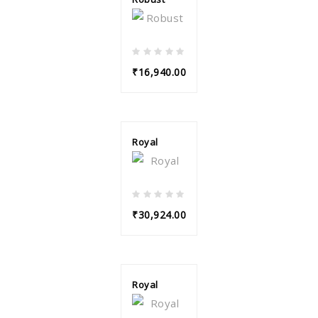
₹16,940.00
Royal
₹30,924.00
Royal