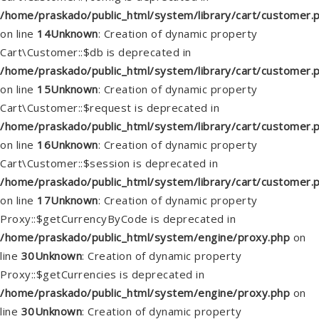
/home/praskado/public_html/system/library/cart/customer.
on line
14
Unknown
: Creation of dynamic property
Cart\Customer::$db is deprecated in
/home/praskado/public_html/system/library/cart/customer.
on line
15
Unknown
: Creation of dynamic property
Cart\Customer::$request is deprecated in
/home/praskado/public_html/system/library/cart/customer.
on line
16
Unknown
: Creation of dynamic property
Cart\Customer::$session is deprecated in
/home/praskado/public_html/system/library/cart/customer.
on line
17
Unknown
: Creation of dynamic property
Proxy::$getCurrencyByCode is deprecated in
/home/praskado/public_html/system/engine/proxy.php
on
line
30
Unknown
: Creation of dynamic property
Proxy::$getCurrencies is deprecated in
/home/praskado/public_html/system/engine/proxy.php
on
line
30
Unknown
: Creation of dynamic property