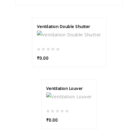
Ventilation Double Shutter
₹0.00
Ventilation Louver
₹0.00