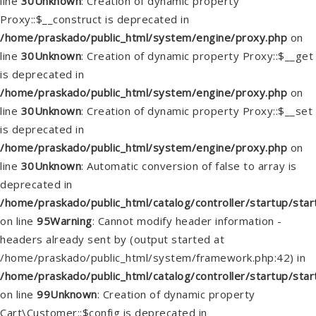
line
30
Unknown
: Creation of dynamic property
Proxy::$__construct is deprecated in
/home/praskado/public_html/system/engine/proxy.php
on
line
30
Unknown
: Creation of dynamic property Proxy::$__get
is deprecated in
/home/praskado/public_html/system/engine/proxy.php
on
line
30
Unknown
: Creation of dynamic property Proxy::$__set
is deprecated in
/home/praskado/public_html/system/engine/proxy.php
on
line
30
Unknown
: Automatic conversion of false to array is
deprecated in
/home/praskado/public_html/catalog/controller/startup/star
on line
95
Warning
: Cannot modify header information -
headers already sent by (output started at
/home/praskado/public_html/system/framework.php:42) in
/home/praskado/public_html/catalog/controller/startup/star
on line
99
Unknown
: Creation of dynamic property
Cart\Customer::$config is deprecated in