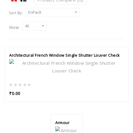
Default
Sort By:
40
Show:
Architectural French Window Single Shutter Louver Check
₹0.00
Armour