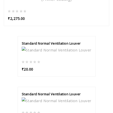
₹2,275.00
Standard Normal Ventilation Louver
₹20.00
Standard Normal Ventilation Louver