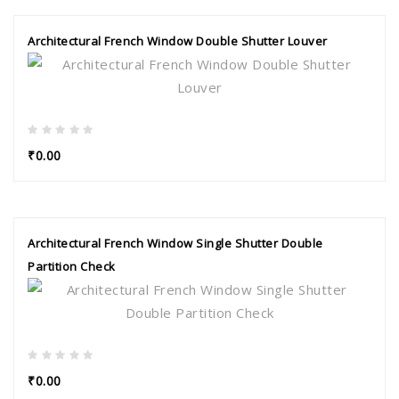
Architectural French Window Double Shutter Louver
₹0.00
Architectural French Window Single Shutter Double
Partition Check
₹0.00