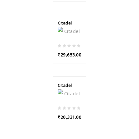
Citadel
₹29,653.00
Citadel
₹20,331.00