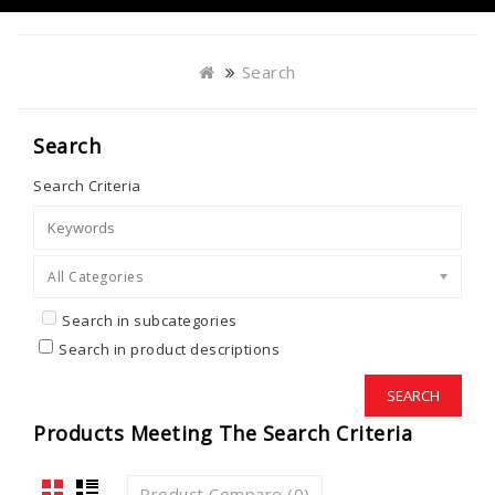
Search
Search
Search Criteria
All Categories
Search in subcategories
Search in product descriptions
Products Meeting The Search Criteria
Product Compare (0)