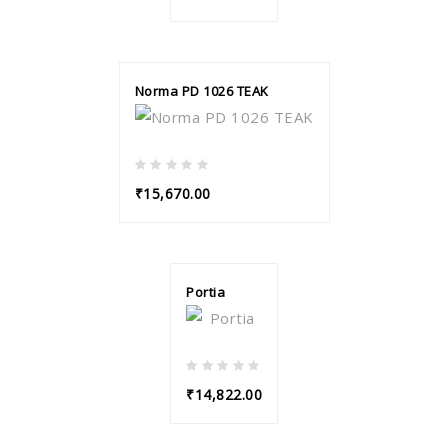
Norma PD 1026 TEAK
₹15,670.00
Portia
₹14,822.00