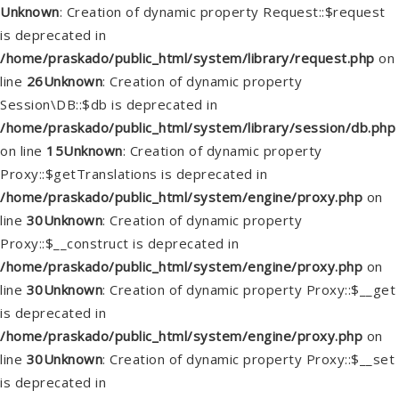
Unknown
: Creation of dynamic property Request::$request
is deprecated in
/home/praskado/public_html/system/library/request.php
on
line
26
Unknown
: Creation of dynamic property
Session\DB::$db is deprecated in
/home/praskado/public_html/system/library/session/db.php
on line
15
Unknown
: Creation of dynamic property
Proxy::$getTranslations is deprecated in
/home/praskado/public_html/system/engine/proxy.php
on
line
30
Unknown
: Creation of dynamic property
Proxy::$__construct is deprecated in
/home/praskado/public_html/system/engine/proxy.php
on
line
30
Unknown
: Creation of dynamic property Proxy::$__get
is deprecated in
/home/praskado/public_html/system/engine/proxy.php
on
line
30
Unknown
: Creation of dynamic property Proxy::$__set
is deprecated in