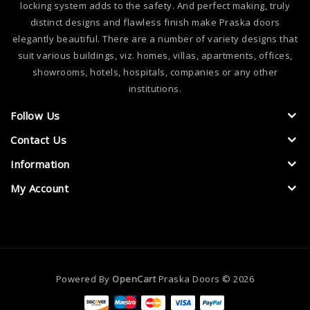
locking system adds to the safety. And perfect making, truly
distinct designs and flawless finish make Praska doors
elegantly beautiful. There are a number of variety designs that
suit various buildings, viz. homes, villas, apartments, offices,
showrooms, hotels, hospitals, companies or any other
institutions.
Follow Us
Contact Us
Information
My Account
Powered By
OpenCart
Praska Doors © 2026