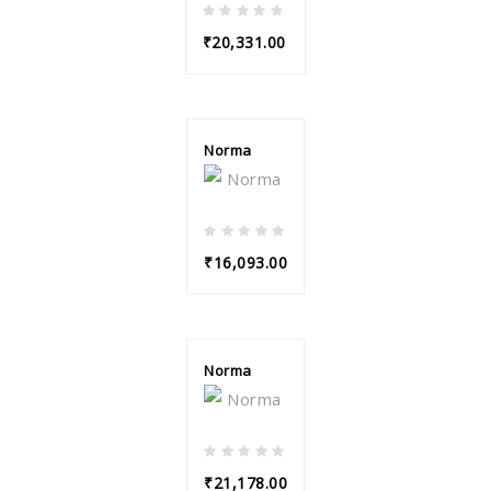
₹20,331.00
Norma
₹16,093.00
Norma
₹21,178.00