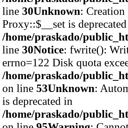
line
30
Unknown
: Creation
Proxy::$__set is deprecated
/home/praskado/public_ht
line
30
Notice
: fwrite(): Wr
errno=122 Disk quota exce
/home/praskado/public_htm
on line
53
Unknown
: Autom
is deprecated in
/home/praskado/public_htm
on line
95
Warning
: Cannot