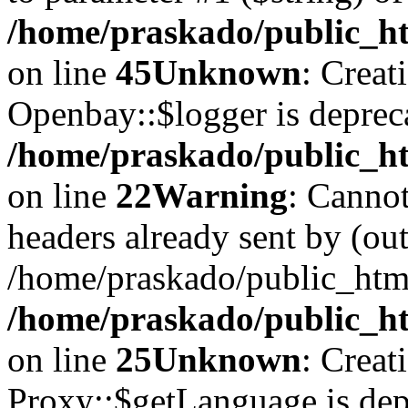
/home/praskado/public_ht
on line
45
Unknown
: Creat
Openbay::$logger is deprec
/home/praskado/public_ht
on line
22
Warning
: Cannot
headers already sent by (out
/home/praskado/public_htm
/home/praskado/public_htm
on line
25
Unknown
: Creat
Proxy::$getLanguage is dep