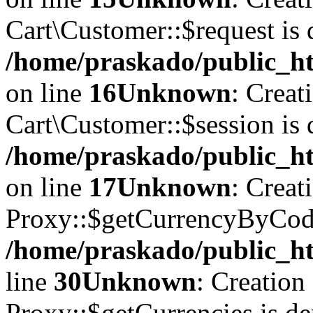
Cart\Customer::$request is 
/home/praskado/public_ht
on line
16
Unknown
: Creat
Cart\Customer::$session is 
/home/praskado/public_ht
on line
17
Unknown
: Creat
Proxy::$getCurrencyByCode
/home/praskado/public_ht
line
30
Unknown
: Creation
Proxy::$getCurrencies is de