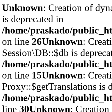
Unknown
: Creation of dyn
is deprecated in
/home/praskado/public_ht
on line
26
Unknown
: Creat
Session\DB::$db is depreca
/home/praskado/public_ht
on line
15
Unknown
: Creat
Proxy::$getTranslations is 
/home/praskado/public_ht
line
30
Unknown
: Creation