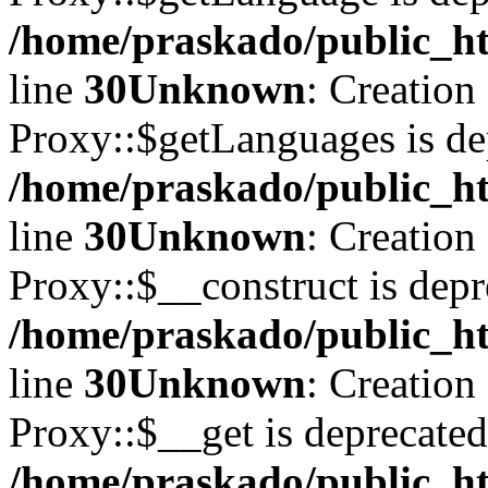
/home/praskado/public_ht
line
30
Unknown
: Creation
Proxy::$getLanguages is de
/home/praskado/public_ht
line
30
Unknown
: Creation
Proxy::$__construct is depr
/home/praskado/public_ht
line
30
Unknown
: Creation
Proxy::$__get is deprecated
/home/praskado/public_ht