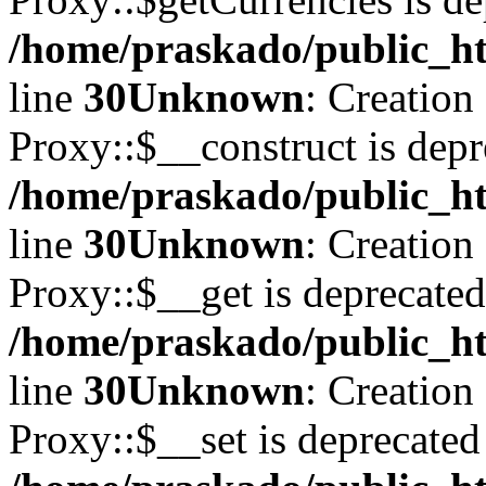
/home/praskado/public_ht
line
30
Unknown
: Creation
Proxy::$__construct is depr
/home/praskado/public_ht
line
30
Unknown
: Creation
Proxy::$__get is deprecated
/home/praskado/public_ht
line
30
Unknown
: Creation
Proxy::$__set is deprecated