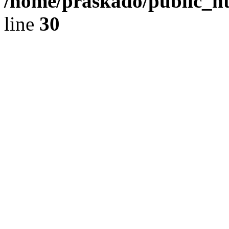
/home/praskado/public_ht
line
30