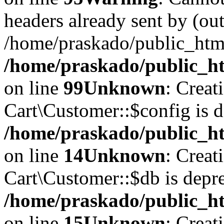
headers already sent by (out
/home/praskado/public_htm
/home/praskado/public_htm
on line
99
Unknown
: Creat
Cart\Customer::$config is d
/home/praskado/public_ht
on line
14
Unknown
: Creat
Cart\Customer::$db is depre
/home/praskado/public_ht
on line
15
Unknown
: Creat