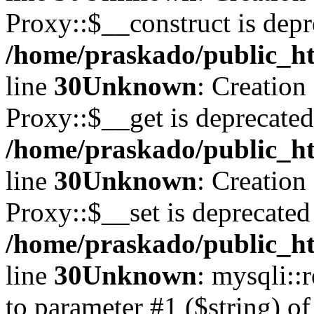
Proxy::$__construct is depr
/home/praskado/public_ht
line
30
Unknown
: Creation
Proxy::$__get is deprecated
/home/praskado/public_ht
line
30
Unknown
: Creation
Proxy::$__set is deprecated
/home/praskado/public_ht
line
30
Unknown
: mysqli::
to parameter #1 ($string) of